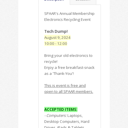
SPAAR's Annual Membership
Electronics Recycling Event
Tech Dump!
August 9, 2024
10:00 - 12:00
Bring your old electronics to
recycle!
Enjoy a free breakfast-snack
as a 'Thank-You'!
This is event is free and
open to all SPAAR members.
ACCEPTED ITEMS:
- Computers:
Laptops,
Desktop Computers, Hard
Drives, iPads & Tablets