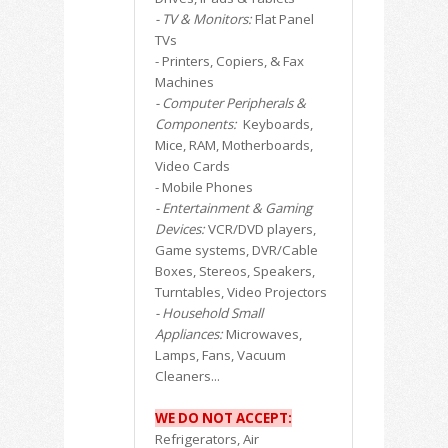
- TV & Monitors:
Flat Panel
TVs
- Printers, Copiers, & Fax
Machines
- Computer Peripherals &
Components:
Keyboards,
Mice, RAM, Motherboards,
Video Cards
- Mobile Phones
- Entertainment & Gaming
Devices:
VCR/DVD players,
Game systems, DVR/Cable
Boxes, Stereos, Speakers,
Turntables, Video Projectors
- Household Small
Appliances:
Microwaves,
Lamps, Fans, Vacuum
Cleaners...
WE DO NOT ACCEPT:
Refrigerators, Air