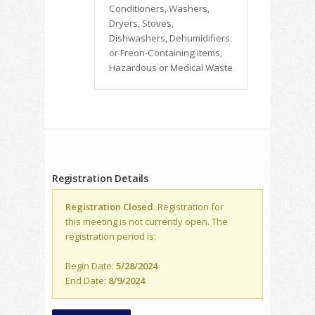
Conditioners, Washers,
Dryers, Stoves,
Dishwashers, Dehumidifiers
or Freon-Containing items,
Hazardous or Medical Waste
Registration Details
Registration Closed.
Registration for
this meeting is not currently open. The
registration period is:
Begin Date:
5/28/2024
End Date:
8/9/2024