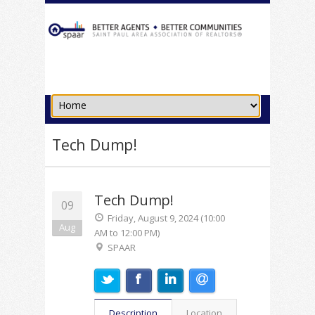
Tech Dump!
Tech Dump!
09
Friday, August 9, 2024 (10:00
Aug
AM to 12:00 PM)
SPAAR
Description
Location