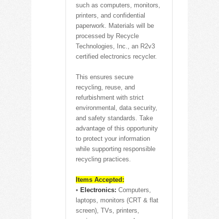
such as computers, monitors,
printers, and confidential
paperwork. Materials will be
processed by Recycle
Technologies, Inc., an R2v3
certified electronics recycler.
This ensures secure
recycling, reuse, and
refurbishment with strict
environmental, data security,
and safety standards. Take
advantage of this opportunity
to protect your information
while supporting responsible
recycling practices.
Items Accepted:
•
Electronics:
Computers,
laptops, monitors (CRT & flat
screen), TVs, printers,