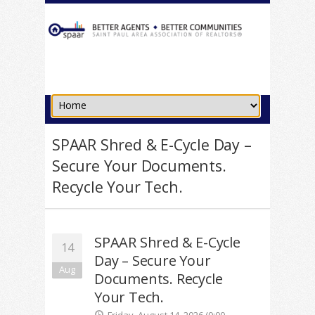
SPAAR Shred & E-Cycle Day –
Secure Your Documents.
Recycle Your Tech.
SPAAR Shred & E-Cycle
14
Day – Secure Your
Aug
Documents. Recycle
Your Tech.