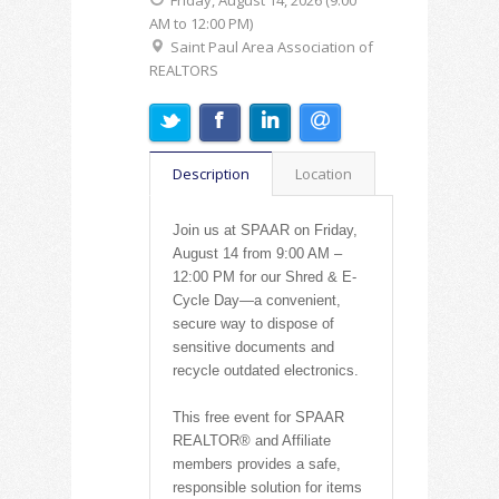
Friday, August 14, 2026 (9:00
AM to 12:00 PM)
Saint Paul Area Association of
REALTORS
Description
Location
Join us at SPAAR on Friday,
August 14 from 9:00 AM –
12:00 PM for our Shred & E-
Cycle Day—a convenient,
secure way to dispose of
sensitive documents and
recycle outdated electronics.
This free event for SPAAR
REALTOR® and Affiliate
members provides a safe,
responsible solution for items