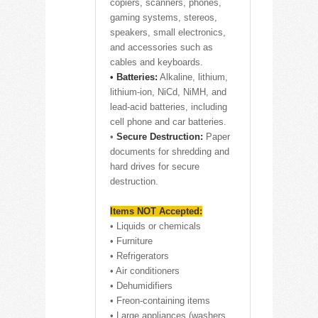
copiers, scanners, phones,
gaming systems, stereos,
speakers, small electronics,
and accessories such as
cables and keyboards.
• Batteries:
Alkaline, lithium,
lithium-ion, NiCd, NiMH, and
lead-acid batteries, including
cell phone and car batteries.
•
Secure Destruction:
Paper
documents for shredding and
hard drives for secure
destruction.
Items NOT Accepted:
• Liquids or chemicals
• Furniture
• Refrigerators
• Air conditioners
• Dehumidifiers
• Freon-containing items
• Large appliances (washers,