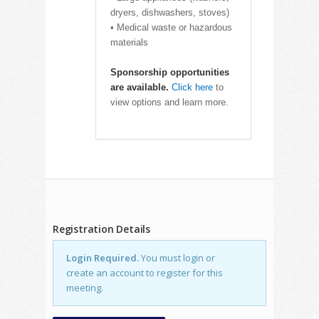
dryers, dishwashers, stoves)
• Medical waste or hazardous
materials
Sponsorship opportunities
are available.
Click here
to
view options and learn more.
Registration Details
Login Required.
You must login or
create an account to register for this
meeting.