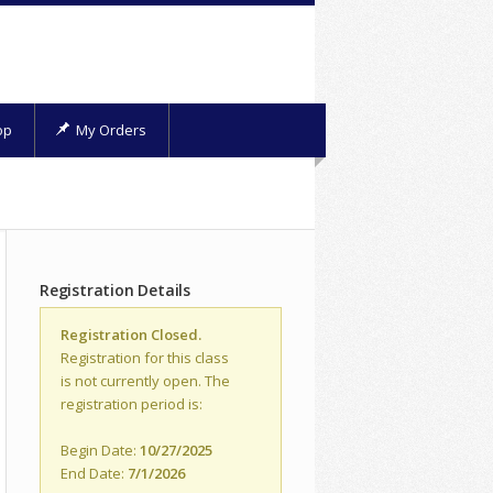
op
My Orders
Registration Details
Registration Closed.
Registration for this class
is not currently open. The
registration period is:
Begin Date:
10/27/2025
End Date:
7/1/2026