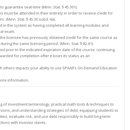
to guarantee seat-time (Minn. Stat. § 45.301).
s must be attended in their entirety in order to receive credit for
 (Minn. Stat. § 45.30 subd. 4a).
ed in the system as having completed all learning modules and
nal exam.
f the licensee has previously obtained credit for the same course as
 during the same licensing period. (Minn. Stat. § 82.61)
d prior to the indicated expiration date of the course; continuing
awarded for completion after it loses its status as an
th others impacts your ability to use SPAAR’s On-Demand Education
ore information.
 of investment terminology, practical math tools & techniques to
sions, and understanding strategies of debt, equipping students to
ies, evaluate risk, and use debt responsibly to build long-term
tions with investor clients.