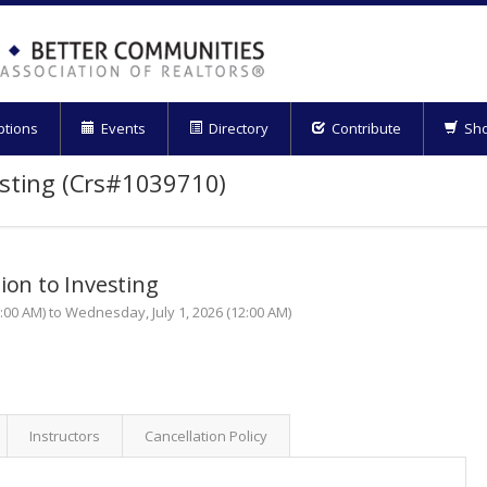
ptions
Events
Directory
Contribute
Sh
esting (Crs#1039710)
ion to Investing
00 AM) to Wednesday, July 1, 2026 (12:00 AM)
Instructors
Cancellation Policy