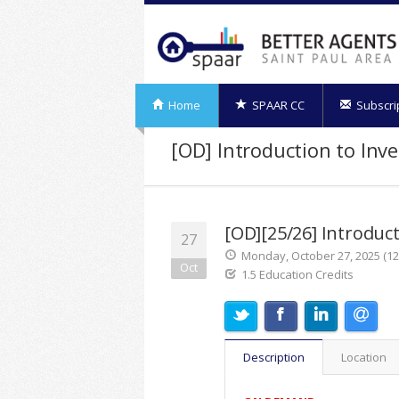
Home
SPAAR CC
Subscri
[OD] Introduction to Inv
[OD][25/26] Introduct
27
Monday, October 27, 2025 (12:
Oct
1.5 Education Credits
Description
Location