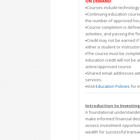
ON DEMAND
▪️Courses include technology 
▪️Continuing education course
the number of approved hours.
▪️Course completion is defin
activities, and passing the fi
▪️Credit may not be earned i
either a student or instructor
▪️The course must be complete
education credit will not be 
active/approved course.
▪️Shared email addresses wi
services.
▪️Visit
Education Policies
for m
Introduction to Investing
A foundational understanding
make informed financial deci
assess investment opportunit
wealth for successful transac