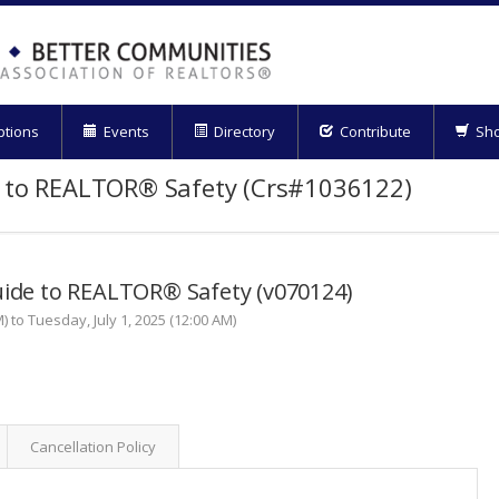
ptions
Events
Directory
Contribute
Sh
e to REALTOR® Safety (Crs#1036122)
uide to REALTOR® Safety (v070124)
) to Tuesday, July 1, 2025 (12:00 AM)
Cancellation Policy