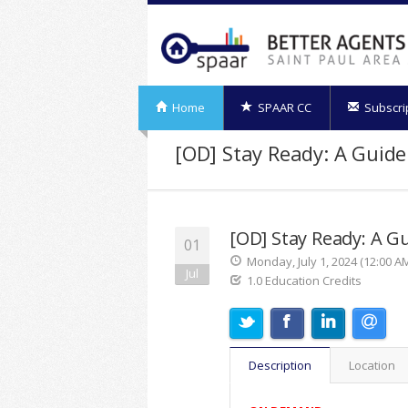
Home
SPAAR CC
Subscri
[OD] Stay Ready: A Guid
[OD] Stay Ready: A G
01
Monday, July 1, 2024 (12:00 AM
Jul
1.0 Education Credits
Description
Location