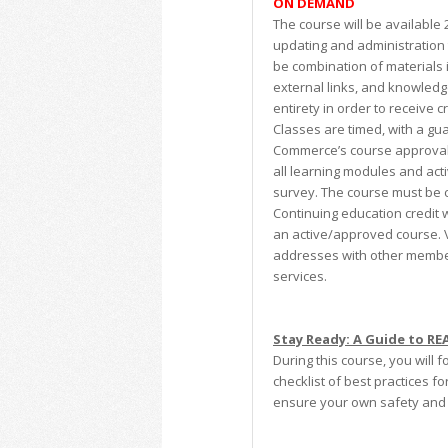
ON DEMAND
The course will be available
updating and administration 
be combination of materials 
external links, and knowledg
entirety in order to receive 
Classes are timed, with a gua
Commerce’s course approval.
all learning modules and acti
survey. The course must be c
Continuing education credit w
an active/approved course. V
addresses with other member
services.
Stay Ready: A Guide to R
During this course, you will 
checklist of best practices f
ensure your own safety and t