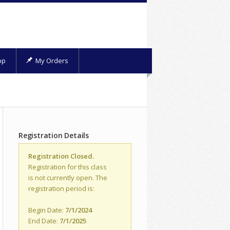
op
My Orders
Registration Details
Registration Closed.
Registration for this class
is not currently open. The
registration period is:
Begin Date:
7/1/2024
End Date:
7/1/2025