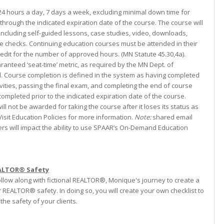
 24 hours a day, 7 days a week, excluding minimal down time for
through the indicated expiration date of the course. The course will
including self-guided lessons, case studies, video, downloads,
e checks. Continuing education courses must be attended in their
credit for the number of approved hours. (MN Statute 45.30,4a).
ranteed ‘seat-time’ metric, as required by the MN Dept. of
 Course completion is defined in the system as having completed
vities, passing the final exam, and completing the end of course
ompleted prior to the indicated expiration date of the course.
ill not be awarded for taking the course after it loses its status as
isit Education Policies for more information.
Note:
shared email
s will impact the ability to use SPAAR’s On-Demand Education
EALTOR® Safety
follow along with fictional REALTOR®, Monique's journey to create a
or REALTOR® safety. In doing so, you will create your own checklist to
he safety of your clients.