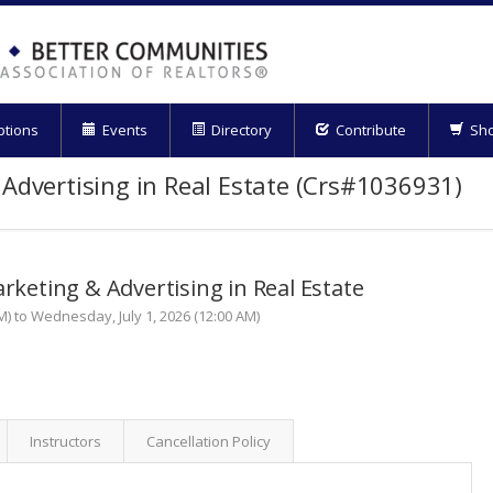
ptions
Events
Directory
Contribute
Sh
 Advertising in Real Estate (Crs#1036931)
arketing & Advertising in Real Estate
M) to Wednesday, July 1, 2026 (12:00 AM)
Instructors
Cancellation Policy