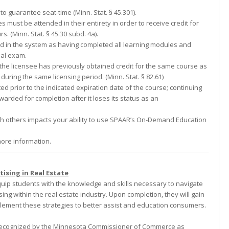
to guarantee seat-time (Minn. Stat. § 45.301).
s must be attended in their entirety in order to receive credit for
 (Minn. Stat. § 45.30 subd. 4a).
ed in the system as having completed all learning modules and
nal exam.
f the licensee has previously obtained credit for the same course as
 during the same licensing period. (Minn. Stat. § 82.61)
d prior to the indicated expiration date of the course; continuing
awarded for completion after it loses its status as an
th others impacts your ability to use SPAAR’s On-Demand Education
ore information.
ising in Real Estate
quip students with the knowledge and skills necessary to navigate
sing within the real estate industry. Upon completion, they will gain
mplement these strategies to better assist and education consumers.
s recognized by the Minnesota Commissioner of Commerce as