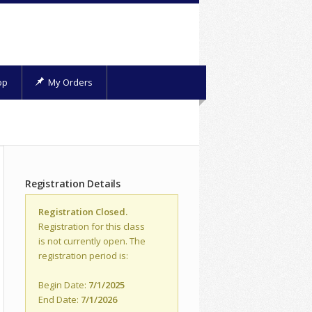
op
My Orders
Registration Details
Registration Closed.
Registration for this class
is not currently open. The
registration period is:
Begin Date:
7/1/2025
End Date:
7/1/2026