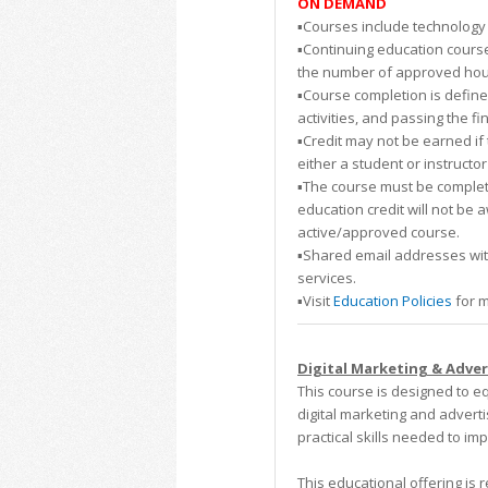
ON DEMAND
▪️Courses include technology 
▪️Continuing education course
the number of approved hours.
▪️Course completion is defin
activities, and passing the fi
▪️Credit may not be earned i
either a student or instructor
▪️The course must be complete
education credit will not be 
active/approved course.
▪️Shared email addresses wi
services.
▪️Visit
Education Policies
for m
Digital Marketing & Advert
This course is designed to e
digital marketing and adverti
practical skills needed to i
This educational offering i