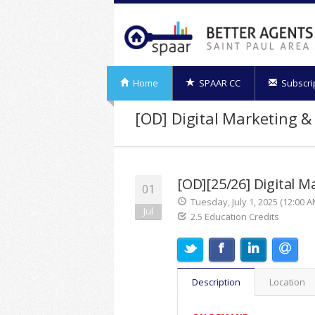
Home
SPAAR CC
Subscri
[OD] Digital Marketing &
[OD][25/26] Digital M
01
Tuesday, July 1, 2025 (12:00 A
Jul
2.5 Education Credits
Description
Location